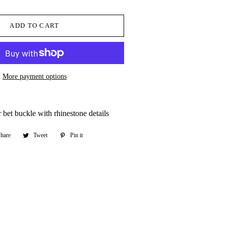
ADD TO CART
More payment options
r bet buckle with rhinestone details
hare
Share
Tweet
Tweet
Pin it
Pin
on
on
on
Facebook
Twitter
Pinterest