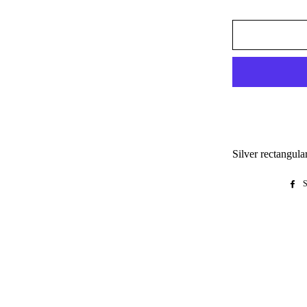
Silver rectangula
S