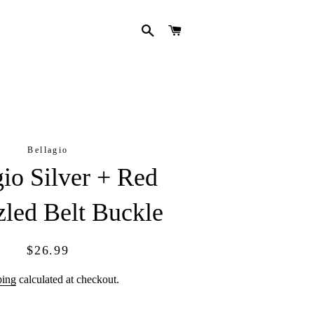
SEARCH
CART
Bellagio
gio Silver + Red
led Belt Buckle
Regular
Sale
$26.99
price
price
ping
calculated at checkout.