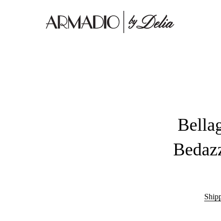
Bella
Bedazz
Ship