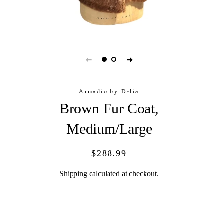
Armadio by Delia
Brown Fur Coat,
Medium/Large
Regular
Sale
$288.99
price
price
Shipping
calculated at checkout.