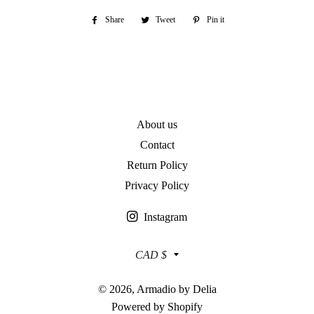
Share
Share
Tweet
Tweet
Pin it
Pin
on
on
on
Facebook
Twitter
Pinterest
About us
Contact
Return Policy
Privacy Policy
Instagram
Currency
CAD $
© 2026,
Armadio by Delia
Powered by Shopify