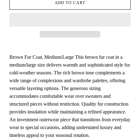
ADD TO CART
Brown Fur Coat, Medium/Large This brown fur coat in a
medium/large size delivers warmth and sophisticated style for
cold-weather seasons. The rich brown tone complements a
wide range of complexions and wardrobe palettes, offering
versatile layering options. The generous sizing
accommodates comfortable wear over sweaters and
structured pieces without restriction. Quality fur construction
provides insulation while maintaining a refined appearance.
An investment outerwear piece that transitions from everyday
wear to special occasions, adding understated luxury and
timeless appeal to your seasonal rotation.