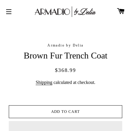
CA
SITE NAVIGATION
Armadio by Delia
Brown Fur Trench Coat
Regular
Sale
$368.99
price
price
Shipping
calculated at checkout.
ADD TO CART