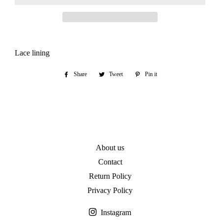
Lace lining
Share
Share
Tweet
Tweet
Pin it
Pin
on
on
on
Facebook
Twitter
Pinterest
About us
Contact
Return Policy
Privacy Policy
Instagram