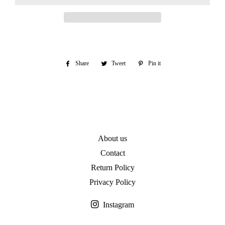
Share
Share
Tweet
Tweet
Pin it
Pin
on
on
on
Facebook
Twitter
Pinterest
About us
Contact
Return Policy
Privacy Policy
Instagram