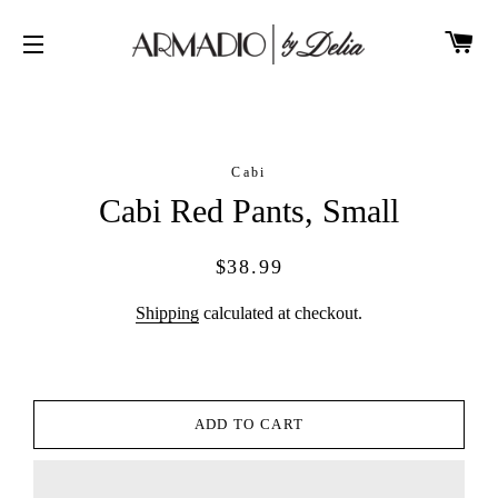
CA
SITE NAVIGATION
Cabi
Cabi Red Pants, Small
Regular
Sale
$38.99
price
price
Shipping
calculated at checkout.
ADD TO CART