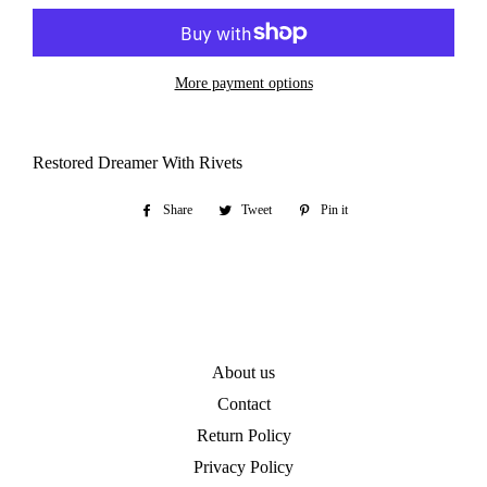
More payment options
Restored Dreamer With Rivets
Share
Share
Tweet
Tweet
Pin it
Pin
on
on
on
Facebook
Twitter
Pinterest
About us
Contact
Return Policy
Privacy Policy