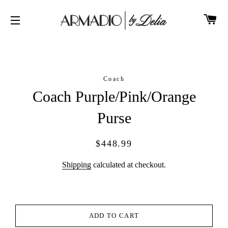
CA
SITE NAVIGATION
Coach
Coach Purple/Pink/Orange
Purse
Regular
Sale
$448.99
price
price
Shipping
calculated at checkout.
ADD TO CART