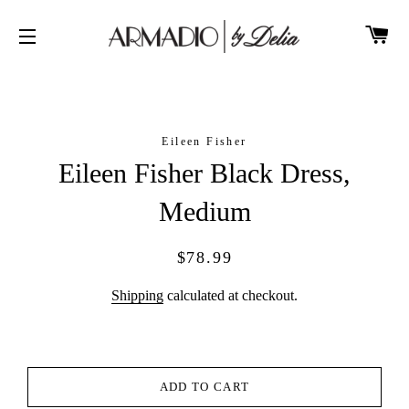
CA
SITE NAVIGATION
Eileen Fisher
Eileen Fisher Black Dress,
Medium
Regular
Sale
$78.99
price
price
Shipping
calculated at checkout.
ADD TO CART