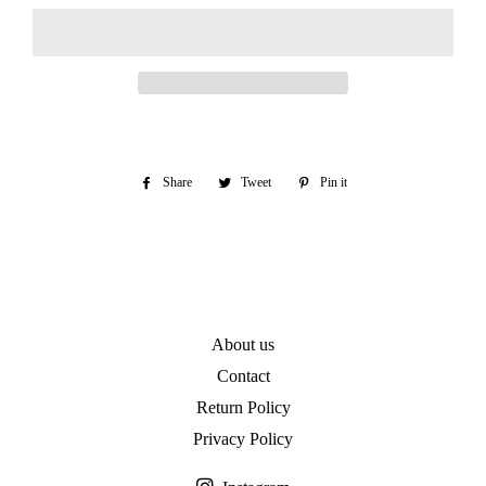
Share
Share
Tweet
Tweet
Pin it
Pin
on
on
on
Facebook
Twitter
Pinterest
About us
Contact
Return Policy
Privacy Policy