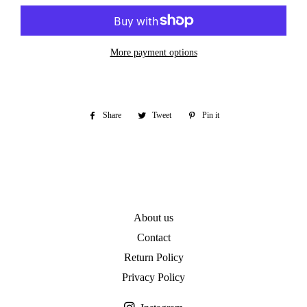
More payment options
Share
Share
Tweet
Tweet
Pin it
Pin
on
on
on
Facebook
Twitter
Pinterest
About us
Contact
Return Policy
Privacy Policy