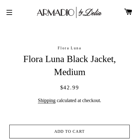
CA
SITE NAVIGATION
Flora Luna
Flora Luna Black Jacket,
Medium
Regular
Sale
$42.99
price
price
Shipping
calculated at checkout.
ADD TO CART