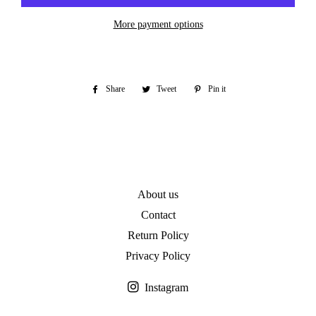
More payment options
Share
Share
Tweet
Tweet
Pin it
Pin
on
on
on
Facebook
Twitter
Pinterest
About us
Contact
Return Policy
Privacy Policy
Instagram