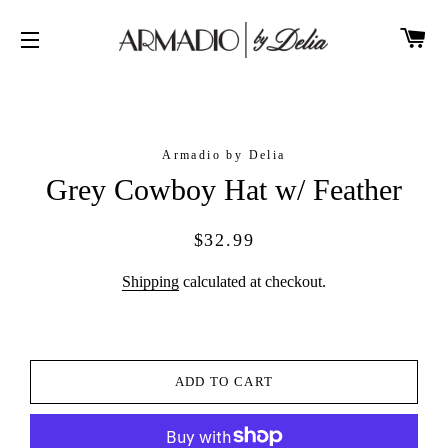
CA
SITE NAVIGATION
Armadio by Delia
Grey Cowboy Hat w/ Feather
Regular
Sale
$32.99
price
price
Shipping
calculated at checkout.
ADD TO CART