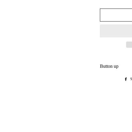
Button up
S