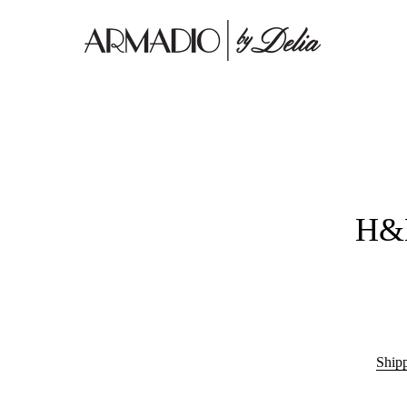
H&M
Ship