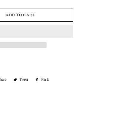
ADD TO CART
hare
Share
Tweet
Tweet
Pin it
Pin
on
on
on
Facebook
Twitter
Pinterest