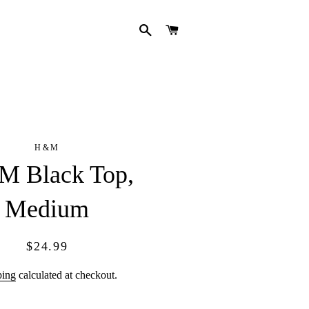
SEARCH
CART
H&M
 Black Top,
Medium
Regular
Sale
$24.99
price
price
ping
calculated at checkout.