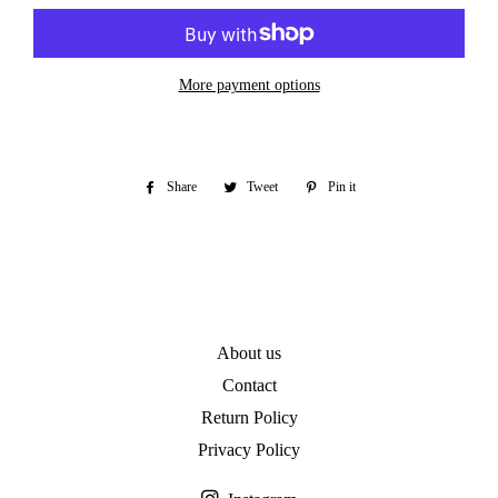
More payment options
Share
Share
Tweet
Tweet
Pin it
Pin
on
on
on
Facebook
Twitter
Pinterest
About us
Contact
Return Policy
Privacy Policy