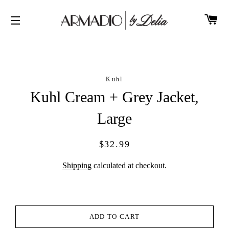
CA
SITE NAVIGATION
Kuhl
Kuhl Cream + Grey Jacket,
Large
Regular
Sale
$32.99
price
price
Shipping
calculated at checkout.
ADD TO CART