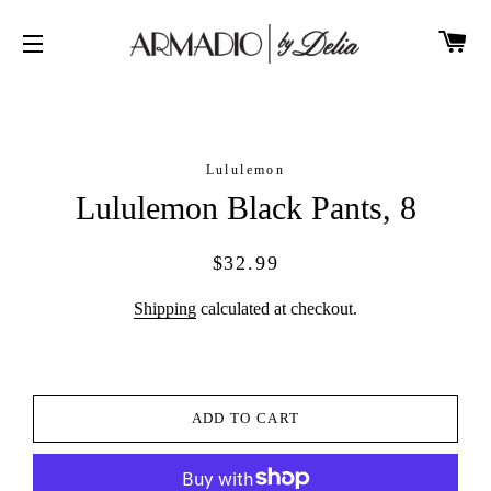
CA
SITE NAVIGATION
Lululemon
Lululemon Black Pants, 8
Regular
Sale
$32.99
price
price
Shipping
calculated at checkout.
ADD TO CART