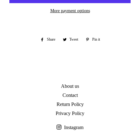
More payment options
Share
Share
Tweet
Tweet
Pin it
Pin
on
on
on
Facebook
Twitter
Pinterest
About us
Contact
Return Policy
Privacy Policy
Instagram