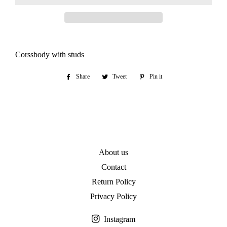
Corssbody with studs
Share
Share
Tweet
Tweet
Pin it
Pin
on
on
on
Facebook
Twitter
Pinterest
About us
Contact
Return Policy
Privacy Policy
Instagram