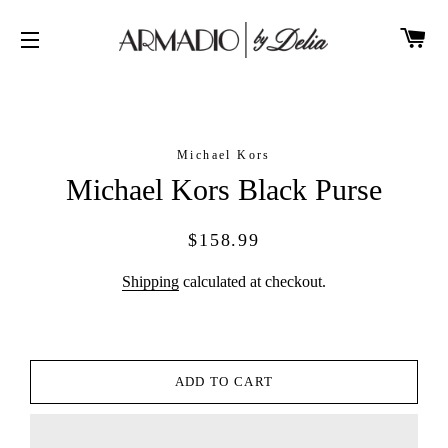
CA
SITE NAVIGATION
Michael Kors
Michael Kors Black Purse
Regular
Sale
$158.99
price
price
Shipping
calculated at checkout.
ADD TO CART