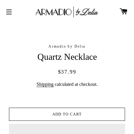
CA
SITE NAVIGATION
Armadio by Delia
Quartz Necklace
Regular
Sale
$37.99
price
price
Shipping
calculated at checkout.
ADD TO CART