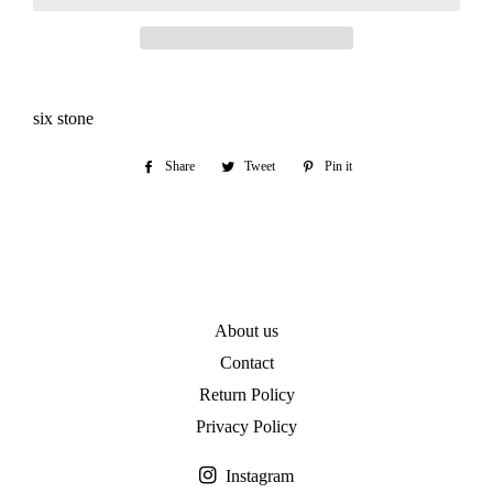
six stone
Share
Share
Tweet
Tweet
Pin it
Pin
on
on
on
Facebook
Twitter
Pinterest
About us
Contact
Return Policy
Privacy Policy
Instagram