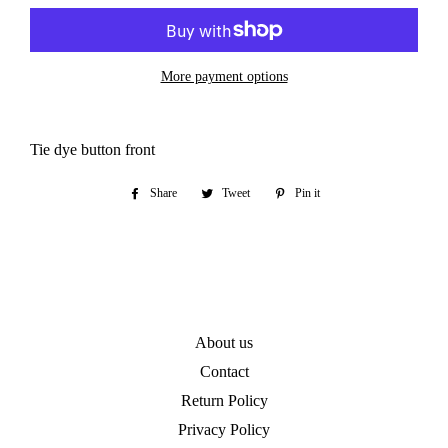
More payment options
Tie dye button front
Share
Share
Tweet
Tweet
Pin it
Pin
on
on
on
Facebook
Twitter
Pinterest
About us
Contact
Return Policy
Privacy Policy