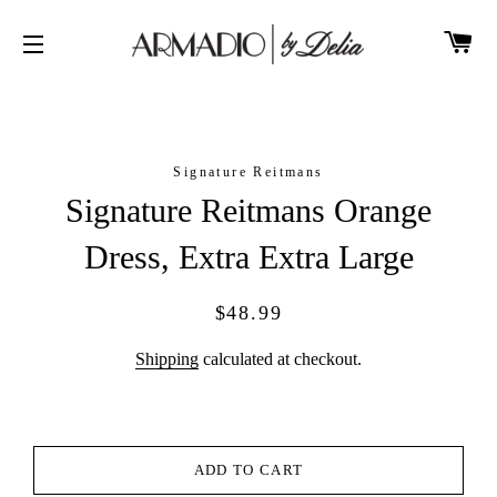
CA
SITE NAVIGATION
Signature Reitmans
Signature Reitmans Orange
Dress, Extra Extra Large
Regular
Sale
$48.99
price
price
Shipping
calculated at checkout.
ADD TO CART