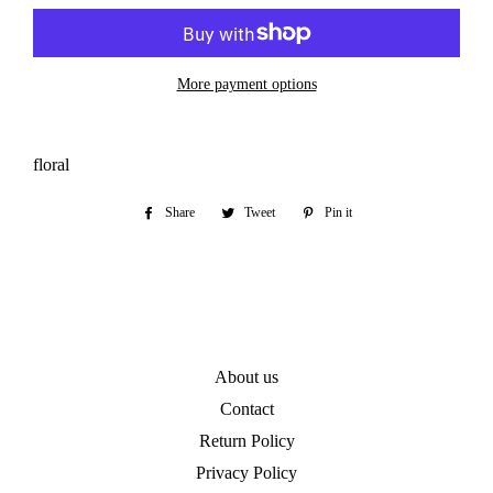
More payment options
floral
Share
Share
Tweet
Tweet
Pin it
Pin
on
on
on
Facebook
Twitter
Pinterest
About us
Contact
Return Policy
Privacy Policy