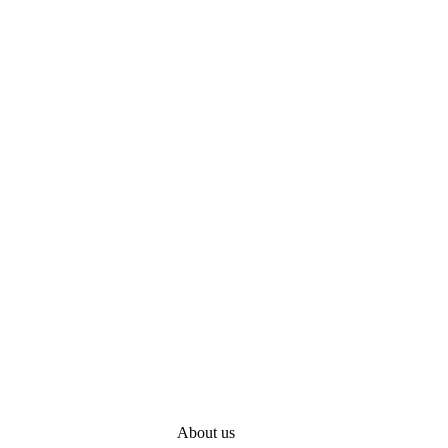
About us