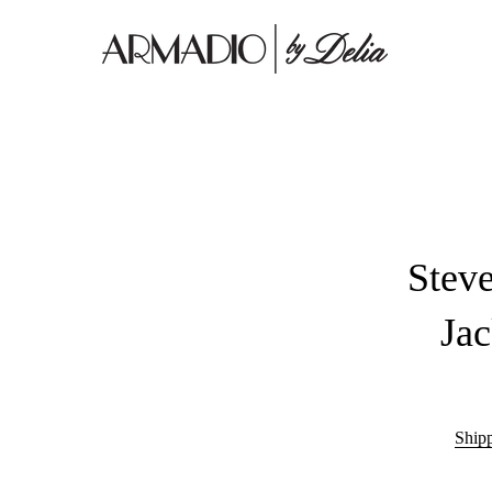
Stev
Ja
Ship