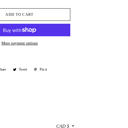
ADD TO CART
More payment options
hare
Share
Tweet
Tweet
Pin it
Pin
on
on
on
Facebook
Twitter
Pinterest
Currency
CAD $