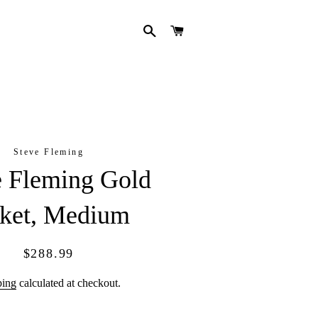
SEARCH
CART
Steve Fleming
e Fleming Gold
cket, Medium
Regular
Sale
$288.99
price
price
ping
calculated at checkout.