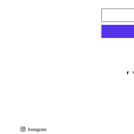
S
Instagram