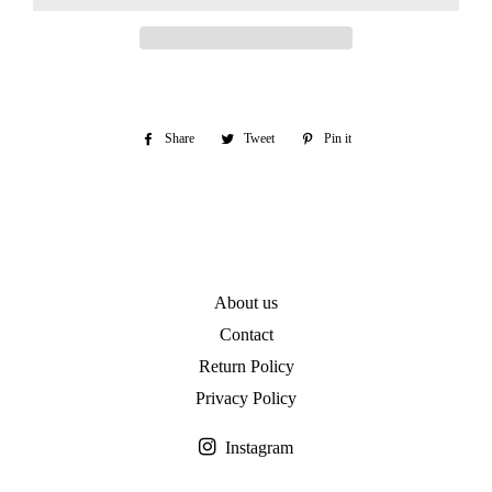
Share
Share
Tweet
Tweet
Pin it
Pin
on
on
on
Facebook
Twitter
Pinterest
About us
Contact
Return Policy
Privacy Policy
Instagram