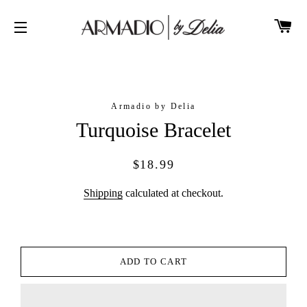
CA
SITE NAVIGATION
Armadio by Delia
Turquoise Bracelet
Regular
Sale
$18.99
price
price
Shipping
calculated at checkout.
ADD TO CART