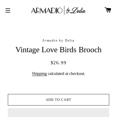
CA
SITE NAVIGATION
Armadio by Delia
Vintage Love Birds Brooch
Regular
Sale
$26.99
price
price
Shipping
calculated at checkout.
ADD TO CART