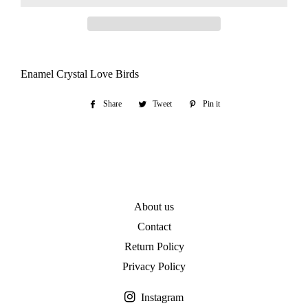
Enamel Crystal Love Birds
Share
Share
Tweet
Tweet
Pin it
Pin
on
on
on
Facebook
Twitter
Pinterest
About us
Contact
Return Policy
Privacy Policy
Instagram