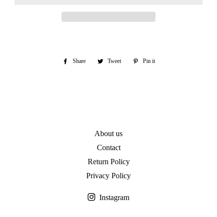
Share
Share
Tweet
Tweet
Pin it
Pin
on
on
on
Facebook
Twitter
Pinterest
About us
Contact
Return Policy
Privacy Policy
Instagram