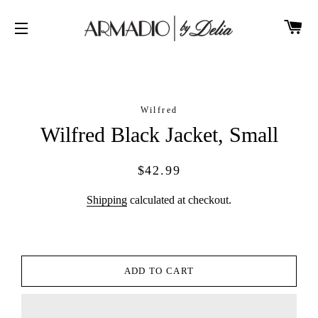
CA
SITE NAVIGATION
Wilfred
Wilfred Black Jacket, Small
Regular
Sale
$42.99
price
price
Shipping
calculated at checkout.
ADD TO CART