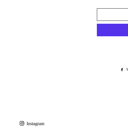
S
Instagram