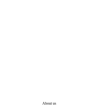
About us