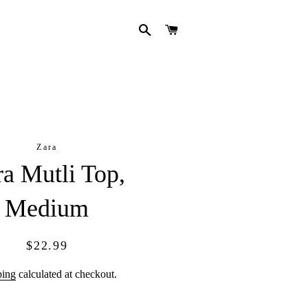
SEARCH
CART
Zara
ra Mutli Top,
Medium
Regular
Sale
$22.99
price
price
ping
calculated at checkout.