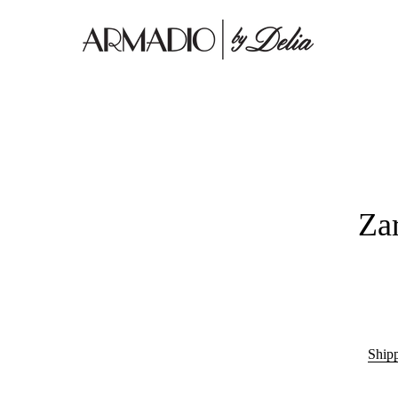
Za
Ship