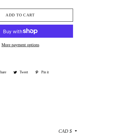
ADD TO CART
More payment options
hare
Share
Tweet
Tweet
Pin it
Pin
on
on
on
Facebook
Twitter
Pinterest
Currency
CAD $